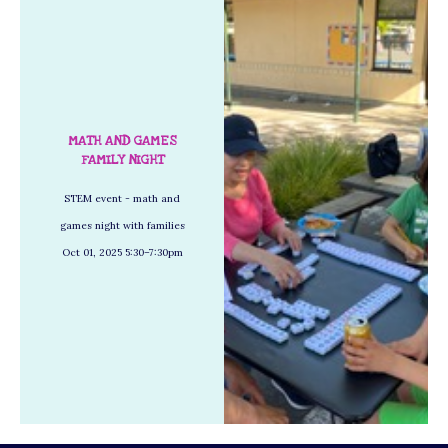
MATH AND GAMES
FAMILY NIGHT
STEM event - math and
games night with families
Oct 01, 2025 5:30–7:30pm