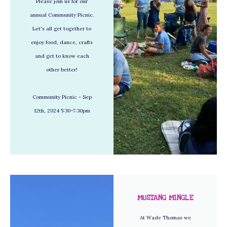
Please join us for our
annual Community Picnic.
Let's all get together to
enjoy food, dance, crafts
and get to know each
other better!
Community Picnic - Sep
12th, 2024 5:30–7:30pm
MUSTANG MINGLE
At Wade Thomas we