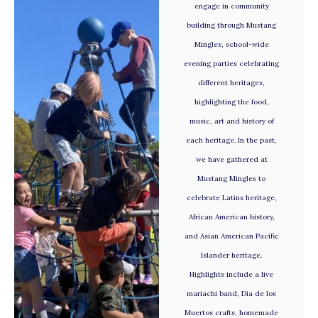
engage in community
building through Mustang
Mingles, school-wide
evening parties celebrating
different heritages,
highlighting the food,
music, art and history of
each heritage. In the past,
we have gathered at
Mustang Mingles to
celebrate Latinx heritage,
African American history,
and Asian American Pacific
Islander heritage.
Highlights include a live
mariachi band, Dia de los
Muertos crafts, homemade