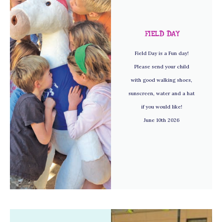
FIELD DAY
Field Day is a Fun day!
Please send your child
with good walking shoes,
sunscreen, water and a hat
if you would like!
June 10th 2026