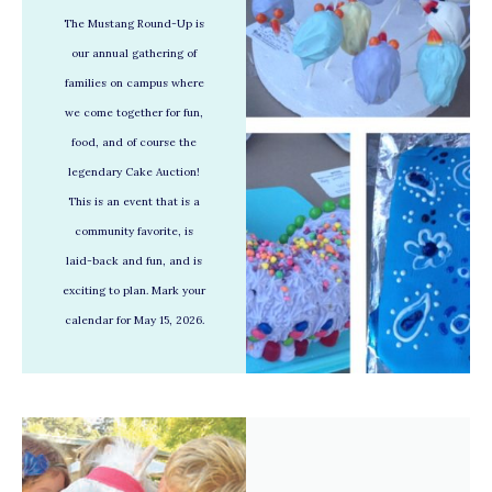
The Mustang Round-Up is
our annual gathering of
families on campus where
we come together for fun,
food, and of course the
legendary Cake Auction!
This is an event that is a
community favorite, is
laid-back and fun, and is
exciting to plan. Mark your
calendar for May 15, 2026.