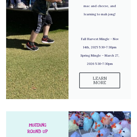
mac and cheese, and
learning to mah jong!
Fall Harvest Mingle - Nov
14th, 2025 5:30–7:30pm
Spring Mingle – March 27,
2026 5:30–7:30pm
LEARN
MORE
MUSTANG
ROUND UP