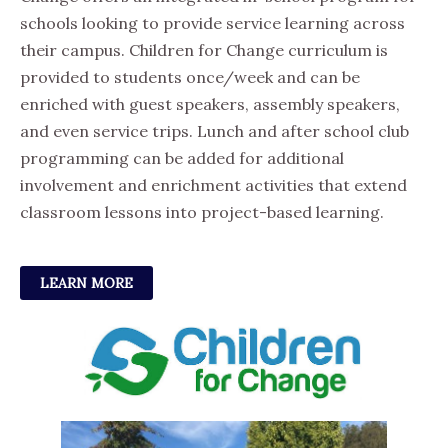
schools looking to provide service learning across
their campus. Children for Change curriculum is
provided to students once/week and can be
enriched with guest speakers, assembly speakers,
and even service trips. Lunch and after school club
programming can be added for additional
involvement and enrichment activities that extend
classroom lessons into project-based learning.
LEARN MORE