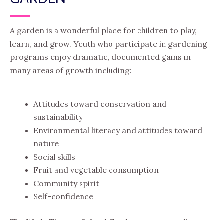
A garden is a wonderful place for children to play,
learn, and grow. Youth who participate in gardening
programs enjoy dramatic, documented gains in
many areas of growth including:
Attitudes toward conservation and
sustainability
Environmental literacy and attitudes toward
nature
Social skills
Fruit and vegetable consumption
Community spirit
Self-confidence