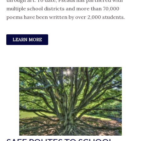
through art. To date, Pseads has partnered with
multiple school districts and more than 70,000
poems have been written by over 2,000 students.
LEARN MORE