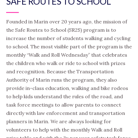
SAFE ROUTES TO SCHOOL
Founded in Marin over 20 years ago, the mission of
the Safe Routes to School (SR2S) program is to
increase the number of students walking and cycling
to school. The most visible part of the program is the
monthly “Walk and Roll Wednesday” that celebrates
the children who walk or ride to school with prizes
and recognition. Because the Transportation
Authority of Marin runs the program, they also
provide in-class education, walking and bike rodeos
to help kids understand the rules of the road, and
task force meetings to allow parents to connect
directly with law enforcement and transportation
planners in Marin. We are always looking for
volunteers to help with the monthly Walk and Roll