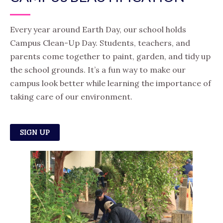
Every year around Earth Day, our school holds
Campus Clean-Up Day. Students, teachers, and
parents come together to paint, garden, and tidy up
the school grounds. It’s a fun way to make our
campus look better while learning the importance of
taking care of our environment.
SIGN UP