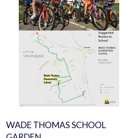
WADE THOMAS SCHOOL
GARDEN