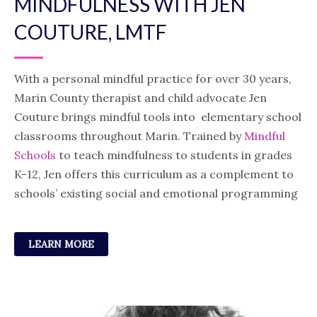
MINDFULNESS WITH JEN
COUTURE, LMTF
With a personal mindful practice for over 30 years,
Marin County therapist and child advocate Jen
Couture brings mindful tools into elementary school
classrooms throughout Marin. Trained by
Mindful
Schools
to teach mindfulness to students in grades
K-12, Jen offers this curriculum as a complement to
schools’ existing social and emotional programming
LEARN MORE