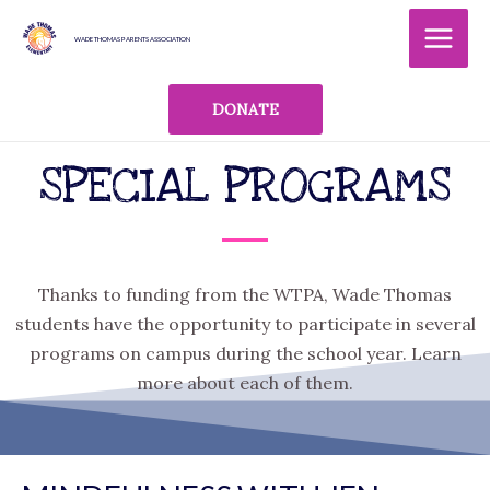
Skip
MAI
to
WADE THOMAS PARENTS ASSOCIATION
MEN
content
DONATE
SPECIAL PROGRAMS
Thanks to funding from the WTPA, Wade Thomas
students have the opportunity to participate in several
programs on campus during the school year. Learn
more about each of them.