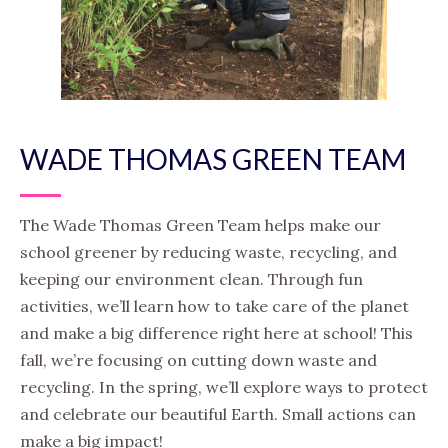
WADE THOMAS GREEN TEAM
The Wade Thomas Green Team helps make our
school greener by reducing waste, recycling, and
keeping our environment clean. Through fun
activities, we’ll learn how to take care of the planet
and make a big difference right here at school! This
fall, we’re focusing on cutting down waste and
recycling. In the spring, we’ll explore ways to protect
and celebrate our beautiful Earth. Small actions can
make a big impact!