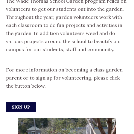
The Wade Thomas School Garden program relies on
volunteers to get our students out into the garden.
Throughout the year, garden volunteers work with
each classroom to do fun projects and activities in
the garden. In addition volunteers weed and do
various projects around the school to beautify our
campus for our students, staff and community.
For more information on becoming a class garden
parent or to sign up for volunteering, please click
the button below.
SIGN UP