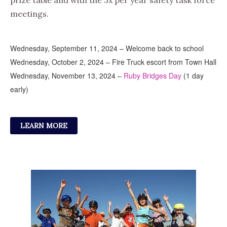
prize table and with the 3x per year safety task force
meetings.
Wednesday, September 11, 2024 – Welcome back to school
Wednesday, October 2, 2024 – Fire Truck escort from Town Hall
Wednesday, November 13, 2024 –
Ruby Bridges Day
(1 day
early)
LEARN MORE