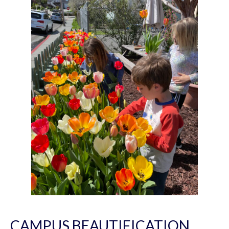
CAMPUS BEAUTIFICATION