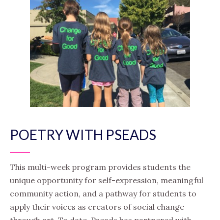
POETRY WITH PSEADS
This multi-week program provides students the
unique opportunity for self-expression, meaningful
community action, and a pathway for students to
apply their voices as creators of social change