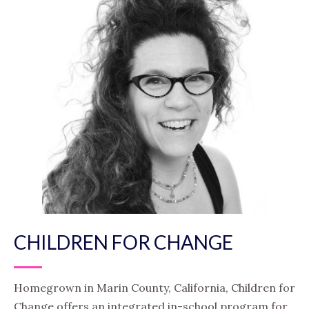
CHILDREN FOR CHANGE
Homegrown in Marin County, California, Children for
Change offers an integrated in-school program for