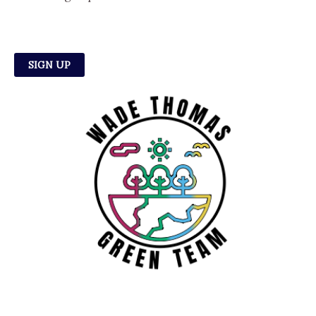
SIGN UP