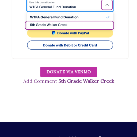
DONATE VIA VENMO
Add Comment
5th Grade Walker Creek