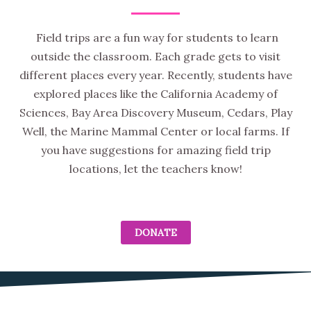
Field trips are a fun way for students to learn
outside the classroom. Each grade gets to visit
different places every year. Recently, students have
explored places like the California Academy of
Sciences, Bay Area Discovery Museum, Cedars, Play
Well, the Marine Mammal Center or local farms. If
you have suggestions for amazing field trip
locations, let the teachers know!
DONATE