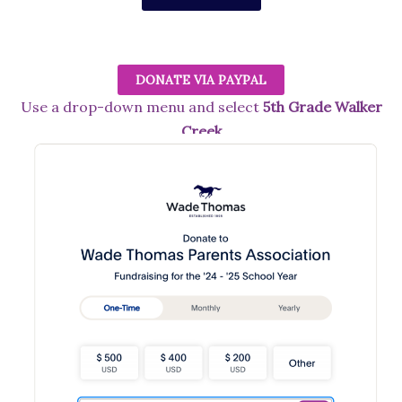
DONATE VIA PAYPAL
Use a drop-down menu and select
5th Grade Walker
Creek