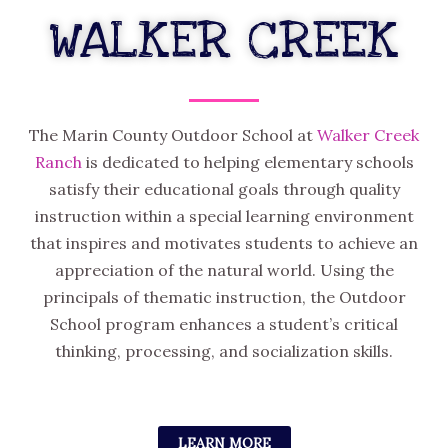
WALKER CREEK
The Marin County Outdoor School at
Walker Creek
Ranch
is dedicated to helping elementary schools
satisfy their educational goals through quality
instruction within a special learning environment
that inspires and motivates students to achieve an
appreciation of the natural world. Using the
principals of thematic instruction, the Outdoor
School program enhances a student’s critical
thinking, processing, and socialization skills.
LEARN MORE