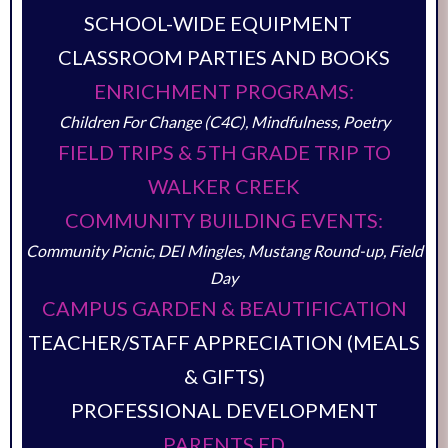
SCHOOL-WIDE EQUIPMENT
CLASSROOM PARTIES AND BOOKS
ENRICHMENT PROGRAMS:
Children For Change (C4C), Mindfulness, Poetry
FIELD TRIPS & 5TH GRADE TRIP TO
WALKER CREEK
COMMUNITY BUILDING EVENTS:
Community Picnic, DEI Mingles, Mustang Round-up, Field
Day
CAMPUS GARDEN & BEAUTIFICATION
TEACHER/STAFF APPRECIATION (MEALS
& GIFTS)
PROFESSIONAL DEVELOPMENT
PARENTS ED