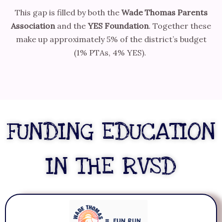
This gap is filled by both the
Wade Thomas Parents
Association
and the
YES Foundation
. Together these
make up approximately 5% of the district’s budget
(1% PTAs, 4% YES).
FUNDING EDUCATION
IN THE RVSD