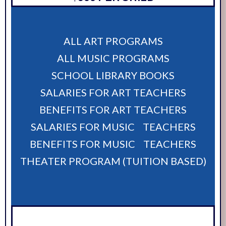
ALL ART PROGRAMS
ALL MUSIC PROGRAMS
SCHOOL LIBRARY BOOKS
SALARIES FOR ART TEACHERS
BENEFITS FOR ART TEACHERS
SALARIES FOR MUSIC TEACHERS
BENEFITS FOR MUSIC TEACHERS
THEATER PROGRAM (TUITION BASED)