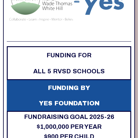
FUNDING FOR
ALL 5 RVSD SCHOOLS
FUNDING BY
YES FOUNDATION
FUNDRAISING GOAL 2025-26
$1,000,000 PER YEAR
$900 PER CHILD