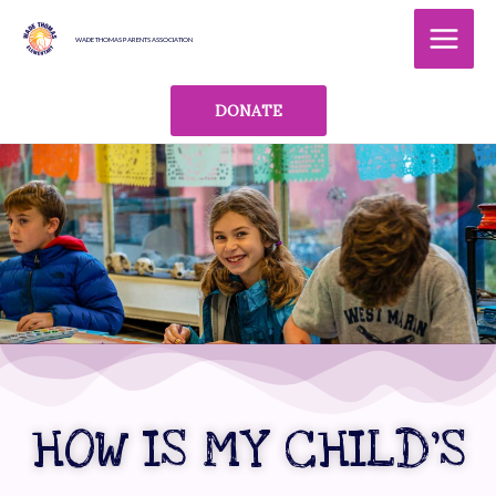
Skip
MAI
to
WADE THOMAS PARENTS ASSOCIATION
MEN
content
DONATE
HOW IS MY CHILD’S