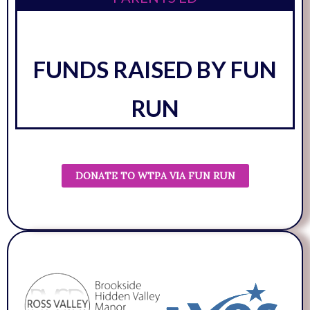
FUNDS RAISED BY FUN
RUN
DONATE TO WTPA VIA FUN RUN