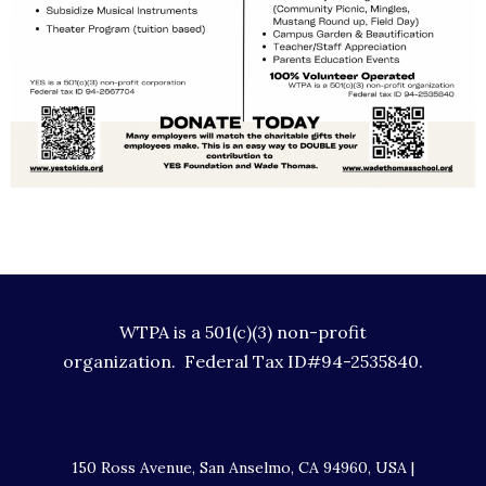
WTPA is a 501(c)(3) non-profit
organization. Federal Tax ID#94-2535840.
150 Ross Avenue, San Anselmo, CA 94960, USA |