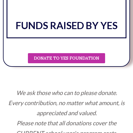
FUNDS RAISED BY YES
DONATE TO YES FOUNDATION
We ask those who can to please donate.
Every contribution, no matter what amount, is
appreciated and valued.
Please note that all donations cover the
CURRENT school year's program costs.