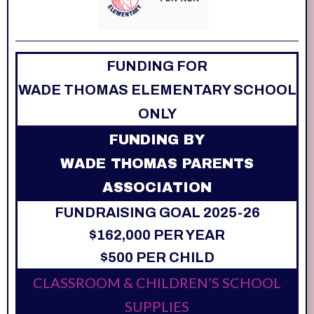
FUNDING FOR
WADE THOMAS ELEMENTARY SCHOOL
ONLY
FUNDING BY
WADE THOMAS PARENTS
ASSOCIATION
FUNDRAISING GOAL 2025-26
$162,000 PER YEAR
$500 PER CHILD
CLASSROOM & CHILDREN’S SCHOOL
SUPPLIES