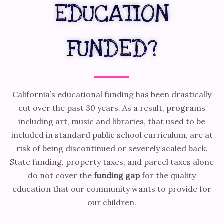
EDUCATION
FUNDED?
California’s educational funding has been drastically
cut over the past 30 years. As a result, programs
including art, music and libraries, that used to be
included in standard public school curriculum, are at
risk of being discontinued or severely scaled back.
State funding, property taxes, and parcel taxes alone
do not cover the
funding gap
for the quality
education that our community wants to provide for
our children.